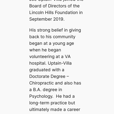
Board of Directors of the
Lincoln Hills Foundation in
September 2019.
His strong belief in giving
back to his community
began at a young age
when he began
volunteering at a VA
hospital.
Uptain-Villa
graduated with a
Doctorate Degree –
Chiropractic and also has
a B.A. degree in
Psychology. He had a
long-term practice but
ultimately made a career