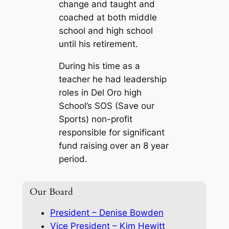
change and taught and
coached at both middle
school and high school
until his retirement.
During his time as a
teacher he had leadership
roles in Del Oro high
School’s SOS (Save our
Sports) non-profit
responsible for significant
fund raising over an 8 year
period.
Our Board
President – Denise Bowden
Vice President – Kim Hewitt