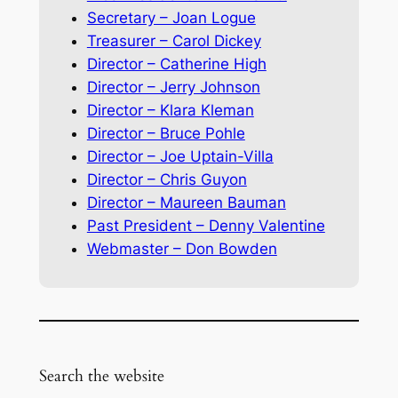
Secretary – Joan Logue
Treasurer – Carol Dickey
Director – Catherine High
Director – Jerry Johnson
Director – Klara Kleman
Director – Bruce Pohle
Director – Joe Uptain-Villa
Director – Chris Guyon
Director – Maureen Bauman
Past President – Denny Valentine
Webmaster – Don Bowden
Search the website