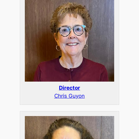
Director
Chris Guyon