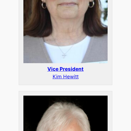
Vice President
Kim Hewitt