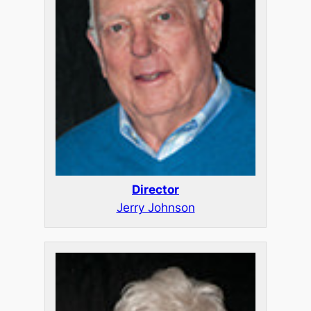
Director
Jerry Johnson