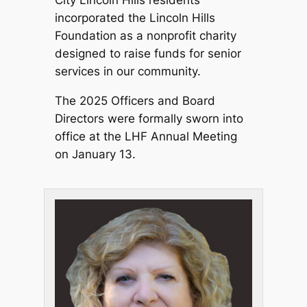
incorporated the Lincoln Hills
Foundation as a nonprofit charity
designed to raise funds for senior
services in our community.
The 2025 Officers and Board
Directors were formally sworn into
office at the LHF Annual Meeting
on January 13.