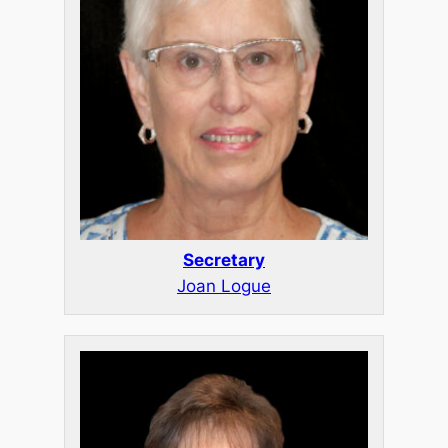
Secretary
Joan Logue