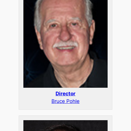
Director
Bruce Pohle