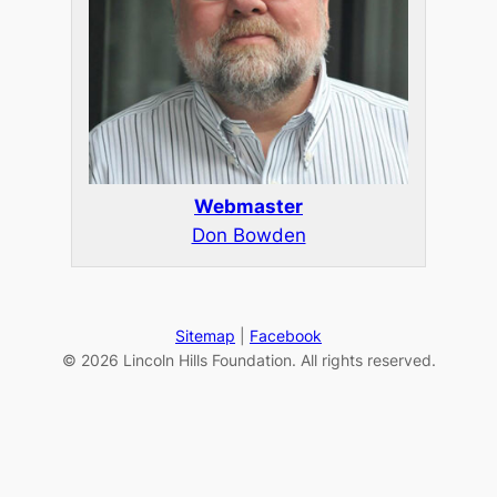
Webmaster
Don Bowden
Sitemap
|
Facebook
© 2026 Lincoln Hills Foundation. All rights reserved.