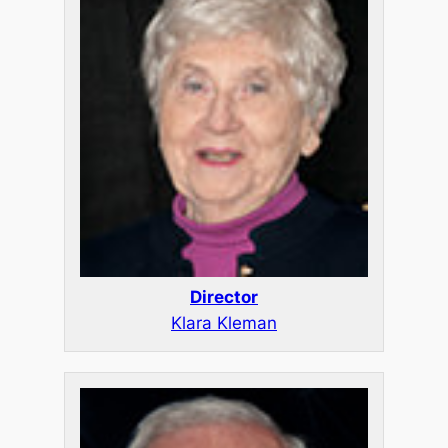
Director
Klara Kleman