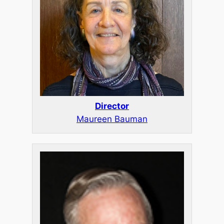
Director
Maureen Bauman