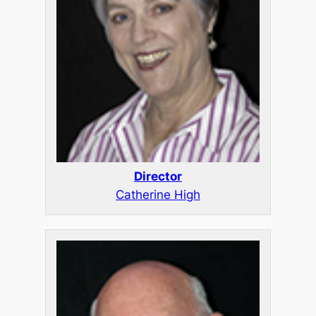
Director
Catherine High