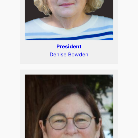
President
Denise Bowden