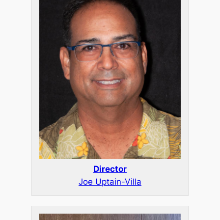
Director
Joe Uptain-Villa