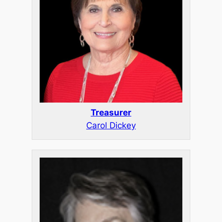
Treasurer
Carol Dickey