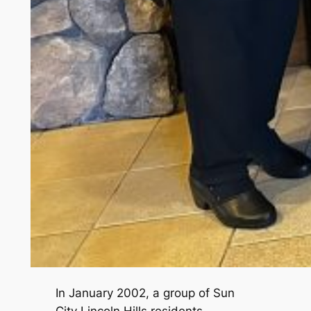
In January 2002, a group of Sun
City Lincoln Hills residents