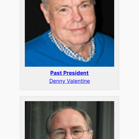
Past President
Denny Valentine