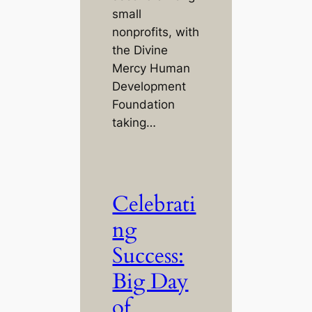
small
nonprofits, with
the Divine
Mercy Human
Development
Foundation
taking…
Celebrati
ng
Success:
Big Day
of