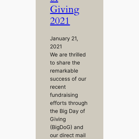
Giving
2021
January 21,
2021
We are thrilled
to share the
remarkable
success of our
recent
fundraising
efforts through
the Big Day of
Giving
(BigDoG) and
our direct mail