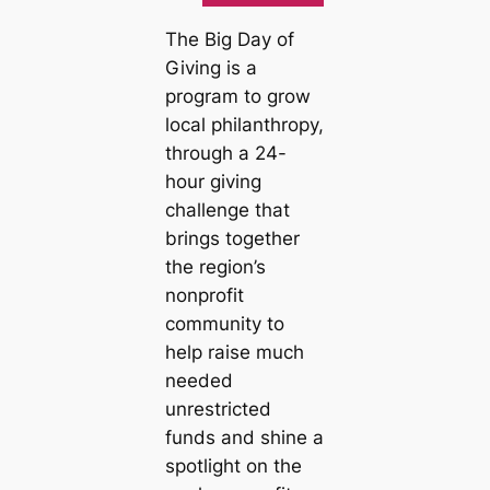
The Big Day of
Giving is a
program to grow
local philanthropy,
through a 24-
hour giving
challenge that
brings together
the region’s
nonprofit
community to
help raise much
needed
unrestricted
funds and shine a
spotlight on the