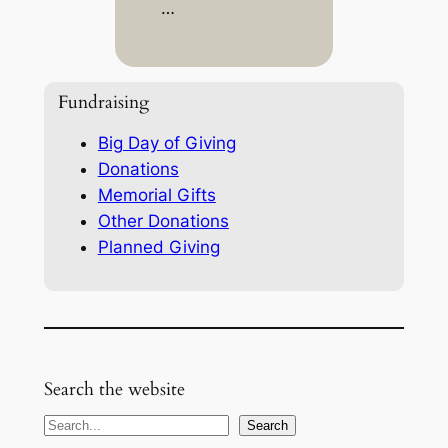
…
Fundraising
Big Day of Giving
Donations
Memorial Gifts
Other Donations
Planned Giving
Search the website
S
Search