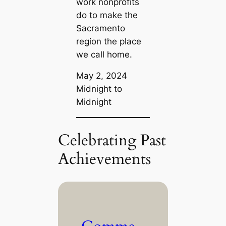
work nonprofits
do to make the
Sacramento
region the place
we call home.
May 2, 2024
Midnight to
Midnight
Celebrating Past
Achievements