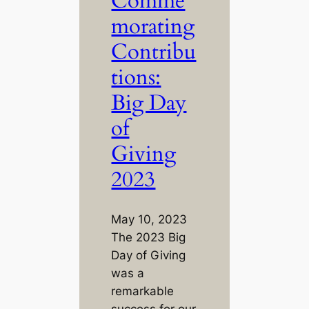
Comme
morating
Contribu
tions:
Big Day
of
Giving
2023
May 10, 2023
The 2023 Big
Day of Giving
was a
remarkable
success for our