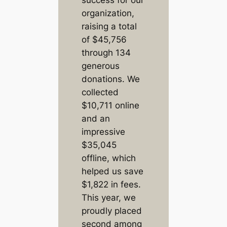
organization,
raising a total
of $45,756
through 134
generous
donations. We
collected
$10,711 online
and an
impressive
$35,045
offline, which
helped us save
$1,822 in fees.
This year, we
proudly placed
second among