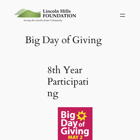
Skip
to
content
Big Day of Giving
8th Year
Participati
ng