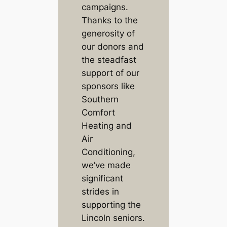
campaigns.
Thanks to the
generosity of
our donors and
the steadfast
support of our
sponsors like
Southern
Comfort
Heating and
Air
Conditioning,
we’ve made
significant
strides in
supporting the
Lincoln seniors.