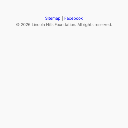
Sitemap
|
Facebook
© 2026 Lincoln Hills Foundation. All rights reserved.