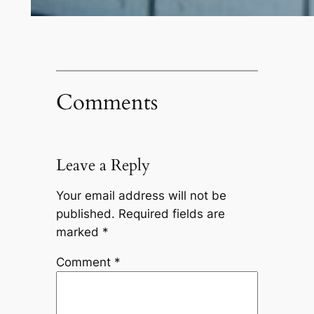
Comments
Leave a Reply
Your email address will not be
published.
Required fields are
marked
*
Comment
*