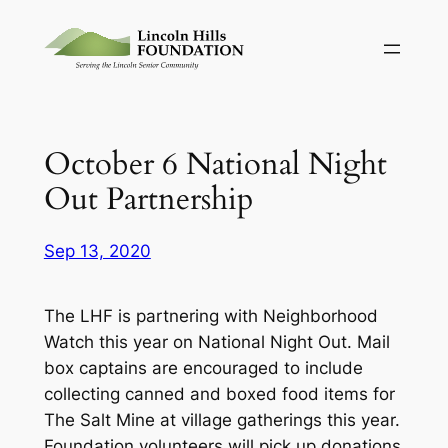
Skip
to
content
October 6 National Night
Out Partnership
Sep 13, 2020
The LHF is partnering with Neighborhood
Watch this year on National Night Out. Mail
box captains are encouraged to include
collecting canned and boxed food items for
The Salt Mine at village gatherings this year.
Foundation volunteers will pick up donations