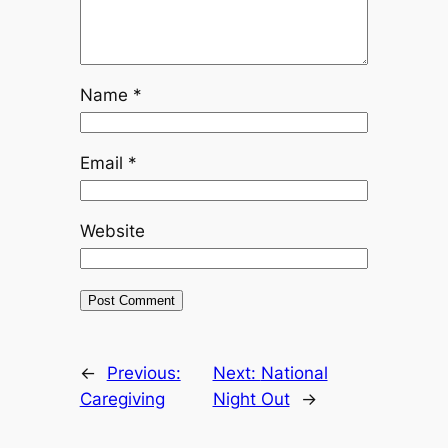
Name
*
Email
*
Website
←
Previous:
Next:
National
Caregiving
Night Out
→