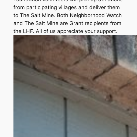
from participating villages and deliver them
to The Salt Mine. Both Neighborhood Watch
and The Salt Mine are Grant recipients from
the LHF. All of us appreciate your support.